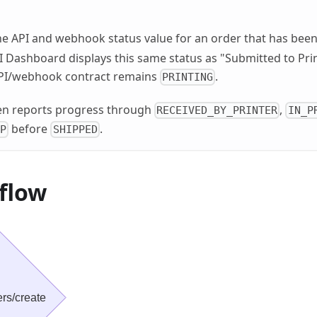
he API and webhook status value for an order that has bee
PI Dashboard displays this same status as "Submitted to Pri
API/webhook contract remains
.
PRINTING
hen reports progress through
,
RECEIVED_BY_PRINTER
IN_P
before
.
IP
SHIPPED
flow
rs/create