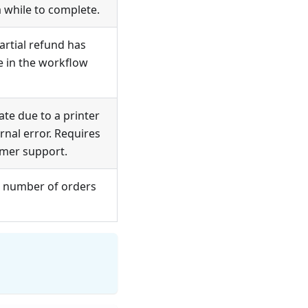
 while to complete.
artial refund has
 in the workflow
te due to a printer
ernal error. Requires
omer support.
 number of orders