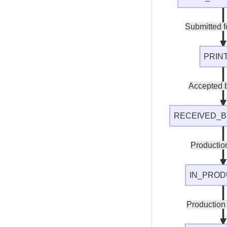
Submitted fo
PRIN
Accepted b
RECEIVED_B
Production
IN_PROD
Production