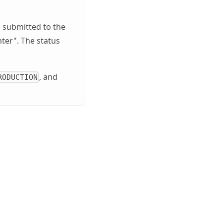
n submitted to the
nter". The status
, and
RODUCTION