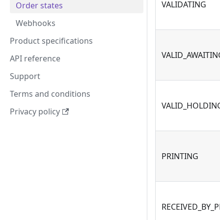
VALIDATING
Order states
Webhooks
Product specifications
VALID_AWAITI
API reference
Support
Terms and conditions
VALID_HOLDIN
Privacy policy
PRINTING
RECEIVED_BY_P