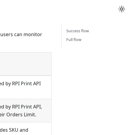
Success flow
 users can monitor
Full flow
ed by RPI Print API
ed by RPI Print API,
ir Orders Limit.
ludes SKU and