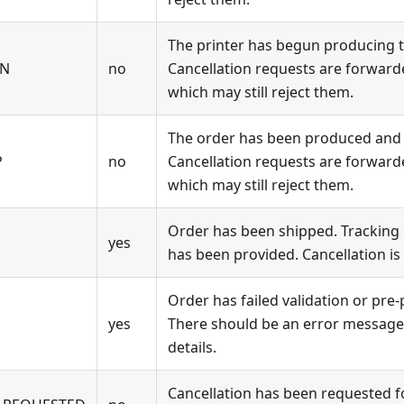
The printer has begun producing t
ON
no
Cancellation requests are forwarde
which may still reject them.
The order has been produced and i
P
no
Cancellation requests are forwarde
which may still reject them.
Order has been shipped. Tracking n
yes
has been provided. Cancellation is
Order has failed validation or pre-
yes
There should be an error message 
details.
Cancellation has been requested for