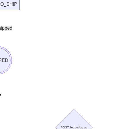
O_SHIP
hipped
PED
w
POST /orders/create