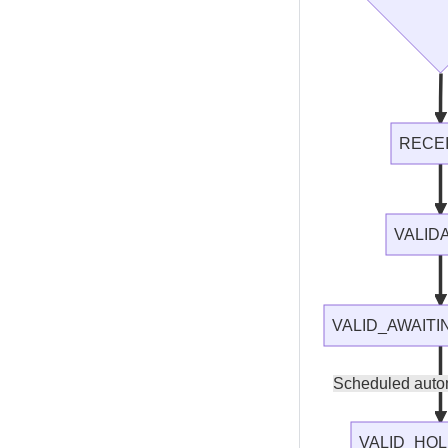
RECE
VALID
VALID_AWAIT
Scheduled auto
VALID_HOL