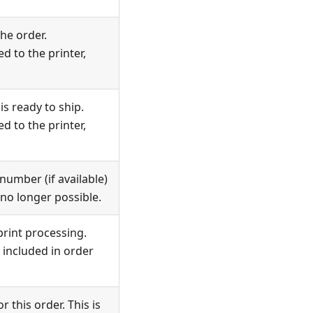
he order.
d to the printer,
s ready to ship.
d to the printer,
umber (if available)
 no longer possible.
print processing.
included in order
 this order. This is