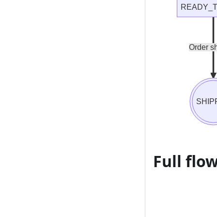
READY_T
Order s
SHIP
Full flo