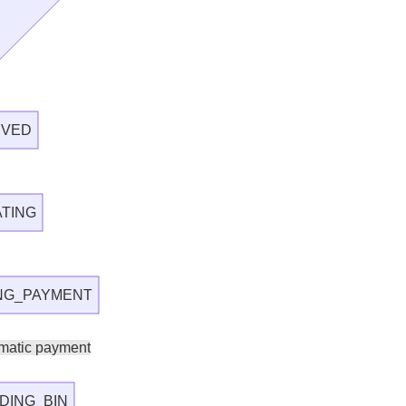
IVED
ATING
ING_PAYMENT
matic payment
DING_BIN