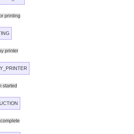
r printing
TING
y printer
Y_PRINTER
 started
UCTION
 complete