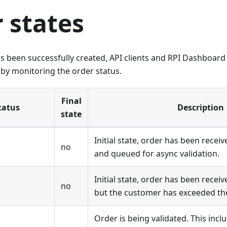
 states
s been successfully created, API clients and RPI Dashboard
by monitoring the order status.
Final
tatus
Description
state
Initial state, order has been receiv
no
and queued for async validation.
Initial state, order has been receiv
no
but the customer has exceeded the
Order is being validated. This inc