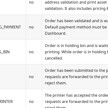
no
address validation and print asset
validation. It also includes pricing 
Order has been validated and is w
NG_PAYMENT
no
Default payment method must be se
Dashboard.
Order is in holding bin and is wait
G_BIN
no
printing. While order is in holding 
cancelled.
Order has been submitted to the pr
no
requests are forwarded to the print
reject them.
The printer has accepted the order
RINTER
no
requests are forwarded to the print
reject them.