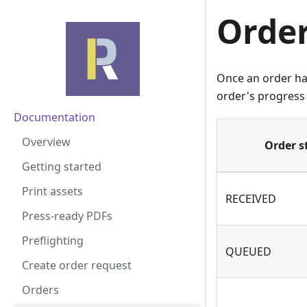
Order
Once an order ha
order's progress 
Documentation
Overview
Order s
Getting started
Print assets
RECEIVED
Press-ready PDFs
Preflighting
QUEUED
Create order request
Orders