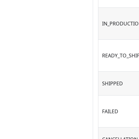
IN_PRODUCTI
READY_TO_SHI
SHIPPED
FAILED