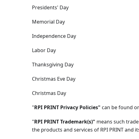
Presidents' Day
Memorial Day
Independence Day
Labor Day
Thanksgiving Day
Christmas Eve Day
Christmas Day
"
RPI PRINT Privacy Policies"
can be found on
"
RPI PRINT Trademark(s)"
means such trade
the products and services of RPI PRINT and its 