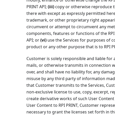
modify, enhance or otherwise change the RPI 
PRINT API;
(iii)
copy or otherwise reproduce th
there with except as expressly permitted her
trademark, or other proprietary right appeari
circumvent or attempt to circumvent any met
components, features or functions of the RPI
API; or
(vi)
use the Services for purposes of c
product or any other purpose that is to RPI 
Customer is solely responsible and liable for 
mails, or otherwise transmits in connection w
over, and shall have no liability for, any dama
misuse by any third party of information mad
that Customer transmits to the Services, Cus
non-exclusive license to use, copy, excerpt, r
create derivative works of such User Content 
User Content to RPI PRINT, Customer represen
necessary to grant the licenses set forth in 