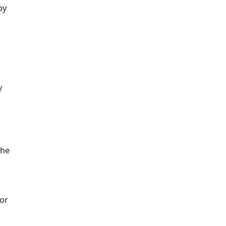
by
y
the
 or