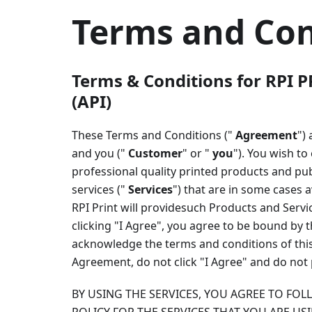
Terms and Con
Terms & Conditions for RPI P
(API)
These Terms and Conditions ("
Agreement
")
and you ("
Customer
" or "
you
"). You wish t
professional quality printed products and pub
services ("
Services
") that are in some cases 
RPI Print will providesuch Products and Serv
clicking "I Agree", you agree to be bound by 
acknowledge the terms and conditions of this 
Agreement, do not click "I Agree" and do not 
BY USING THE SERVICES, YOU AGREE TO FO