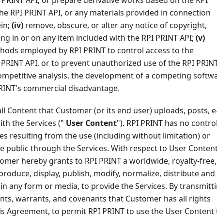
PRINT API, or prepare derivative works based on the RPI
e RPI PRINT API, or any materials provided in connection
ein;
(iv)
remove, obscure, or alter any notice of copyright,
ng in or on any item included with the RPI PRINT API;
(v)
hods employed by RPI PRINT to control access to the
 PRINT API, or to prevent unauthorized use of the RPI PRIN
ompetitive analysis, the development of a competing softw
PRINT's commercial disadvantage.
all Content that Customer (or its end user) uploads, posts, e
ith the Services ("
User Content
"). RPI PRINT has no contro
ges resulting from the use (including without limitation) or
e public through the Services. With respect to User Conten
tomer hereby grants to RPI PRINT a worldwide, royalty-free,
eproduce, display, publish, modify, normalize, distribute and
in any form or media, to provide the Services. By transmitt
ts, warrants, and covenants that Customer has all rights
this Agreement, to permit RPI PRINT to use the User Content 