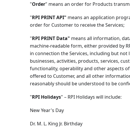
"
Order
" means an order for Products transmi
"
RPI PRINT API"
means an application progra
order for Customer to receive the Services;
"
RPI PRINT Data"
means all information, data
machine-readable form, either provided by R
in connection the Services, including but not 
businesses, activities, products, services, cu
functionality, operability and other aspects o
offered to Customer, and all other informatio
reasonably should be understood to be confid
"
RPI Holidays
" – RPI Holidays will include:
New Year's Day
Dr. M. L. King Jr. Birthday