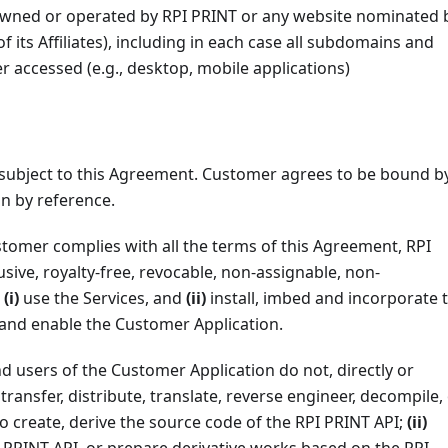
wned or operated by RPI PRINT or any website nominated 
f its Affiliates), including in each case all subdomains and
accessed (e.g., desktop, mobile applications)
 subject to this Agreement. Customer agrees to be bound b
n by reference.
stomer complies with all the terms of this Agreement, RPI
sive, royalty-free, revocable, non-assignable, non-
o
(i)
use the Services, and
(ii)
install, imbed and incorporate 
p and enable the Customer Application.
nd users of the Customer Application do not, directly or
, transfer, distribute, translate, reverse engineer, decompile,
o create, derive the source code of the RPI PRINT API;
(ii)