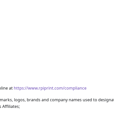
line at
https://www.rpiprint.com/compliance
marks, logos, brands and company names used to designa
Affiliates;