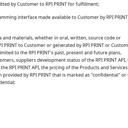
tted by Customer to RPI PRINT for fulfillment;
mming interface made available to Customer by RPI PRINT
 and materials, whether in oral, written, source code or
PI PRINT to Customer or generated by RPI PRINT or Custom
limited to the RPI PRINT's past, present and future plans,
stomers, suppliers development status of the RPI PRINT API,
f the RPI PRINT API, the pricing of the Products and Services
n provided by RPI PRINT that is marked as "confidential" or 
ential;