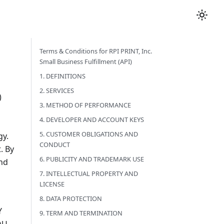
Terms & Conditions for RPI PRINT, Inc.
Small Business Fulfillment (API)
1. DEFINITIONS
2. SERVICES
)
3. METHOD OF PERFORMANCE
4. DEVELOPER AND ACCOUNT KEYS
5. CUSTOMER OBLIGATIONS AND
gy.
CONDUCT
. By
6. PUBLICITY AND TRADEMARK USE
and
7. INTELLECTUAL PROPERTY AND
LICENSE
8. DATA PROTECTION
Y
9. TERM AND TERMINATION