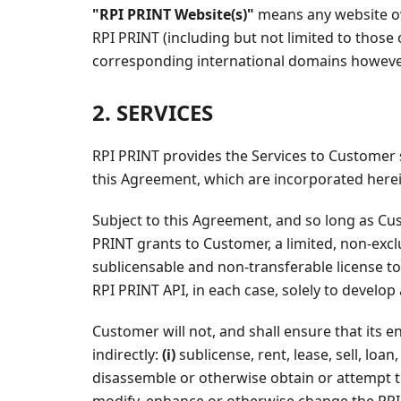
"RPI PRINT Website(s)"
means any website o
RPI PRINT (including but not limited to those o
corresponding international domains however 
2. SERVICES
RPI PRINT provides the Services to Customer
this Agreement, which are incorporated herei
Subject to this Agreement, and so long as Cu
PRINT grants to Customer, a limited, non-exclu
sublicensable and non-transferable license t
RPI PRINT API, in each case, solely to develo
Customer will not, and shall ensure that its e
indirectly:
(i)
sublicense, rent, lease, sell, loan
disassemble or otherwise obtain or attempt t