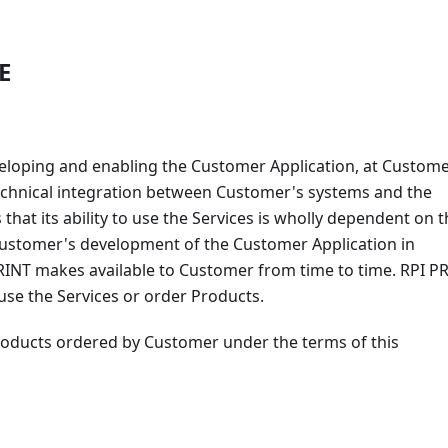
E
eveloping and enabling the Customer Application, at Custome
 technical integration between Customer's systems and the
at its ability to use the Services is wholly dependent on t
 Customer's development of the Customer Application in
PRINT makes available to Customer from time to time. RPI P
o use the Services or order Products.
roducts ordered by Customer under the terms of this