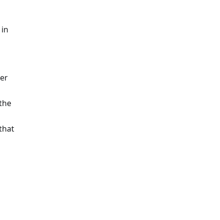
 in
er
 the
that