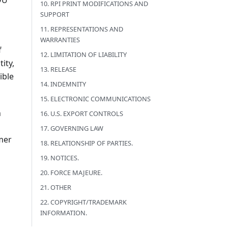
OU
10. RPI PRINT MODIFICATIONS AND
SUPPORT
11. REPRESENTATIONS AND
WARRANTIES
f
12. LIMITATION OF LIABILITY
ity,
13. RELEASE
ible
14. INDEMNITY
15. ELECTRONIC COMMUNICATIONS
n
16. U.S. EXPORT CONTROLS
17. GOVERNING LAW
mer
18. RELATIONSHIP OF PARTIES.
19. NOTICES.
20. FORCE MAJEURE.
21. OTHER
22. COPYRIGHT/TRADEMARK
INFORMATION.