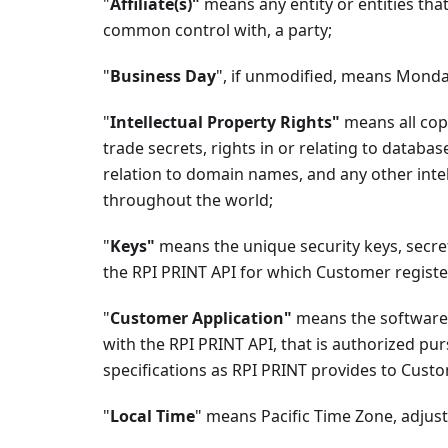
"
Affiliate(s)"
means any entity or entities that 
common control with, a party;
"
Business Day
", if unmodified, means Monda
"
Intellectual Property Rights"
means all copy
trade secrets, rights in or relating to database
relation to domain names, and any other intel
throughout the world;
"
Keys"
means the unique security keys, secre
the RPI PRINT API for which Customer regis
"
Customer Application"
means the software 
with the RPI PRINT API, that is authorized pu
specifications as RPI PRINT provides to Cust
"
Local Time
" means Pacific Time Zone, adjuste