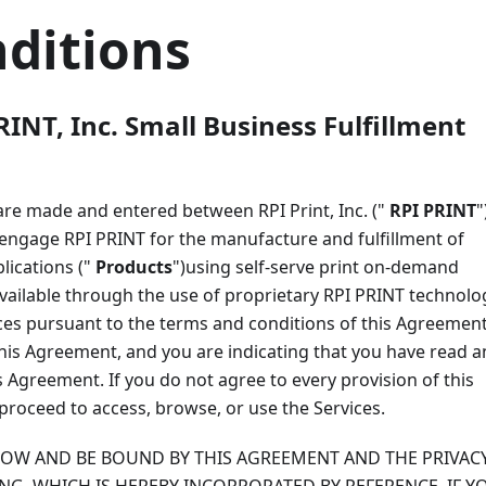
ditions
RINT, Inc. Small Business Fulfillment
 are made and entered between RPI Print, Inc. ("
RPI PRINT
"
o engage RPI PRINT for the manufacture and fulfillment of
lications ("
Products
")using self-serve print on-demand
available through the use of proprietary RPI PRINT technolo
ices pursuant to the terms and conditions of this Agreement
this Agreement, and you are indicating that you have read 
Agreement. If you do not agree to every provision of this
proceed to access, browse, or use the Services.
LLOW AND BE BOUND BY THIS AGREEMENT AND THE PRIVAC