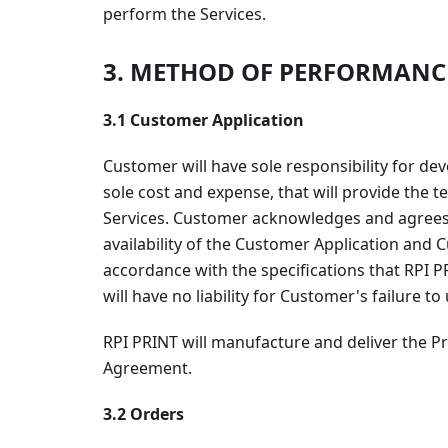
perform the Services.
3. METHOD OF PERFORMANC
3.1 Customer Application
Customer will have sole responsibility for d
sole cost and expense, that will provide the
Services. Customer acknowledges and agrees th
availability of the Customer Application and
accordance with the specifications that RPI 
will have no liability for Customer's failure t
RPI PRINT will manufacture and deliver the P
Agreement.
3.2 Orders