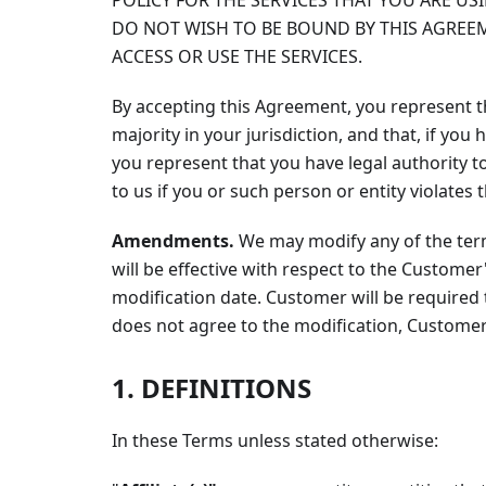
POLICY FOR THE SERVICES THAT YOU ARE US
DO NOT WISH TO BE BOUND BY THIS AGREEM
ACCESS OR USE THE SERVICES.
By accepting this Agreement, you represent th
majority in your jurisdiction, and that, if yo
you represent that you have legal authority t
to us if you or such person or entity violates
Amendments.
We may modify any of the ter
will be effective with respect to the Customer'
modification date. Customer will be required
does not agree to the modification, Customer
1. DEFINITIONS
In these Terms unless stated otherwise: