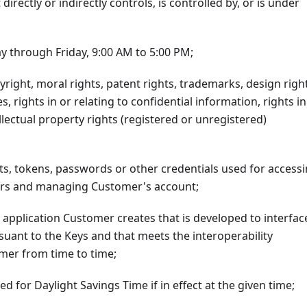
directly or indirectly controls, is controlled by, or is under
y through Friday, 9:00 AM to 5:00 PM;
right, moral rights, patent rights, trademarks, design right
s, rights in or relating to confidential information, rights in
lectual property rights (registered or unregistered)
ts, tokens, passwords or other credentials used for access
ters and managing Customer's account;
application Customer creates that is developed to interfac
rsuant to the Keys and that meets the interoperability
omer from time to time;
d for Daylight Savings Time if in effect at the given time;