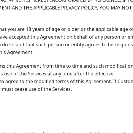
ING, WHICH IS HEREBY INCORPORATED BY REFERENCE. IF Y
ENT AND THE APPLICABLE PRIVACY POLICY, YOU MAY NOT
at you are 18 years of age or older, or the applicable age o
u have accepted this Agreement on behalf of any person or ent
o do so and that such person or entity agrees to be respons
 this Agreement.
ms this Agreement from time to time and such modificatio
s use of the Services at any time after the effective
 to agree to the modified terms of this Agreement. If Custo
 must cease use of the Services.